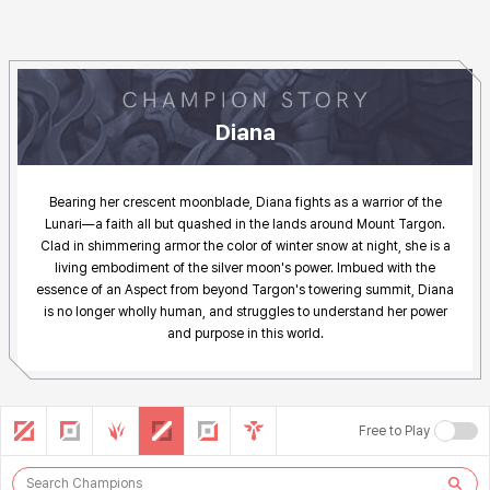
Diana Story
Diana
Bearing her crescent moonblade, Diana fights as a warrior of the
Lunari—a faith all but quashed in the lands around Mount Targon.
Clad in shimmering armor the color of winter snow at night, she is a
living embodiment of the silver moon's power. Imbued with the
essence of an Aspect from beyond Targon's towering summit, Diana
is no longer wholly human, and struggles to understand her power
and purpose in this world.
Search Other Champions
Champion List
ALL
TOP
JUNGLE
MIDDLE
BOTTOM
UTILITY
Free to Play