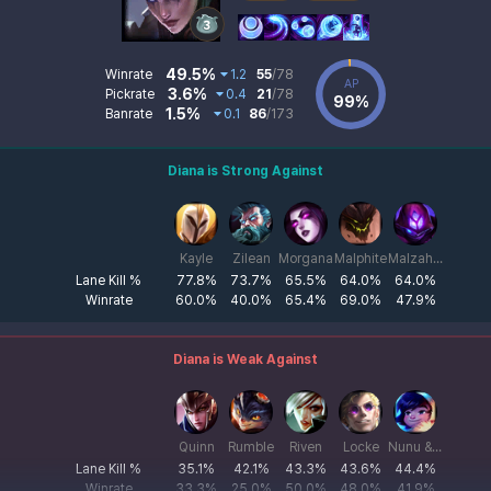
Diana Data
Skill List
Win/Pick/Ban Stats
49.5%
Winrate
1.2
55
/78
AP
Champion Damage 
3.6%
Pickrate
0.4
21
/78
99%
Diana Stats
1.5%
Banrate
0.1
86
/173
Diana Counter Champion Data
Diana Counter Champion List
Diana is Strong Against
Champion List
Kayle
Zilean
Morgana
Malphite
Malzahar
Lane Kill %
77.8%
73.7%
65.5%
64.0%
64.0%
Winrate
60.0%
40.0%
65.4%
69.0%
47.9%
Diana is Weak Against
Champion List
Quinn
Rumble
Riven
Locke
Nunu & Willump
Lane Kill %
35.1%
42.1%
43.3%
43.6%
44.4%
Winrate
33.3%
25.0%
50.0%
48.0%
41.9%