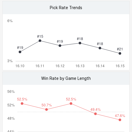
Pick Rate Trends
Win Rate by Game Length