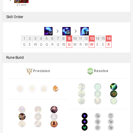
21 min
Skill Order
Q
W
E
1
2
3
4
5
6
7
8
9
10
11
12
13
14
15
16
Q
E
W
Q
Q
R
Q
W
Q
W
R
W
W
E
E
R
Rune Build
Precision
Resolve