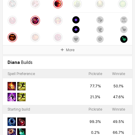
More
Diana
Builds
Spell Preference
Pickrate
Winrate
77.7%
50.1%
21.3%
47.6%
Starting build
Pickrate
Winrate
99.3%
49.5%
0.2%
66.7%