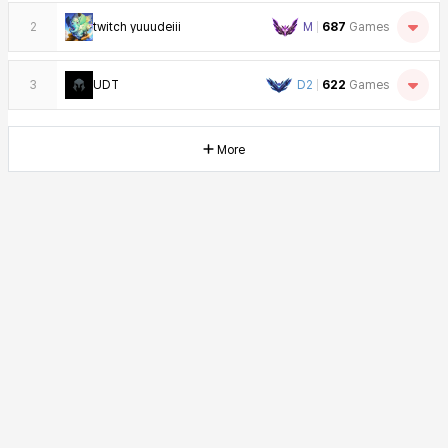
2
twitch yuuudeiii
M
687
Games
3
UDT
D2
622
Games
More