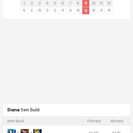
1
2
3
4
5
6
7
8
9
10
11
12
Q
E
W
Q
Q
R
Q
W
W
R
W
Q
Diana
Item Build
Item Build
Pickrate
Winrate