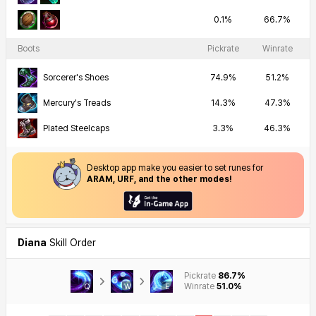
0.1%
66.7%
Boots
Pickrate
Winrate
Sorcerer's Shoes
74.9%
51.2%
Mercury's Treads
14.3%
47.3%
Plated Steelcaps
3.3%
46.3%
Desktop app make you easier to set runes for
ARAM, URF, and the other modes!
Diana
Skill Order
Pickrate
86.7%
Winrate
51.0%
Q
W
E