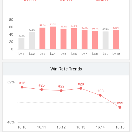
Win Rate Trends