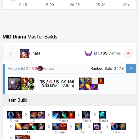
MID
Diana
Master Builds
1
Hinata
M
769
Games
Victory
Jul 24
VS
Aurora
Ranked Solo
24:13
15
6
5
CS
188
(7.8/m)
3.33
KDA
16
Item Build
0 min
2 min
4 min
7 min
9 min
11 min
13 min
15 min
17 min
19 min