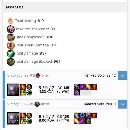
Rune Stats
Total healing :
819
Resource Restored :
2189
Time Completed :
10:30
Total Bonus Damage :
814
Total Damage :
837
Total Damage Blocked :
961
Victory
Jul 22
VS
Yone
Ranked Solo
22:42
5
9
7
CS
135
(5.9/m)
1.33
KDA
13
Victory
Jul 22
VS
Viktor
Ranked Solo
20:00
9
2
7
CS
150
(7.5/m)
8.00
KDA
13