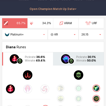
Diana Counter Champion Match Up
Open Champion Match Up Data
65.7%
34.3%
ARAM
URF
Platinum+
KR
26.15
Diana
Runes
Pickrate
36.6%
Pickrate
30.1%
Winrate
49.4%
Winrate
50.0%