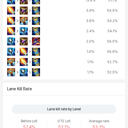
13.9%
51.1%
3.9%
54.5%
3.8%
54.2%
2.4%
54.1%
2.0%
56.5%
1.6%
56.9%
1.1%
52.7%
1.1%
52.5%
Lane Kill Rate
Lane kill rate by Level
Before Lv6
GTE Lv6
Average rate
57.4%
52.1%
53.2%